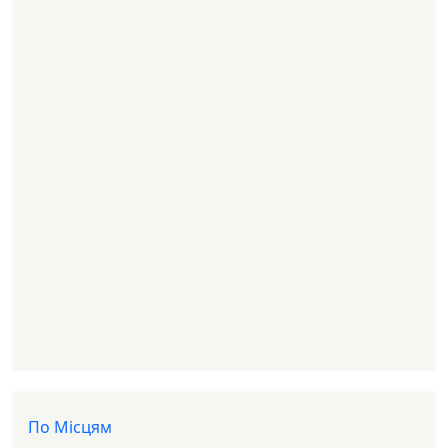
Доп меню
По Місцям