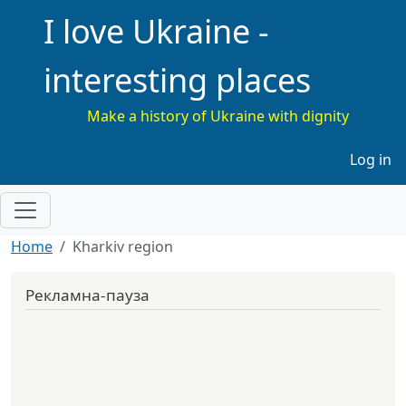
I love Ukraine -
interesting places
Make a history of Ukraine with dignity
Меню 
Log in
Home
Kharkiv region
Рекламна-пауза