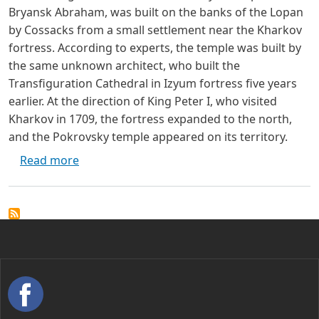
Bryansk Abraham, was built on the banks of the Lopan
by Cossacks from a small settlement near the Kharkov
fortress. According to experts, the temple was built by
the same unknown architect, who built the
Transfiguration Cathedral in Izyum fortress five years
earlier. At the direction of King Peter I, who visited
Kharkov in 1709, the fortress expanded to the north,
and the Pokrovsky temple appeared on its territory.
about Pokrovsky Cathedral - Kharkiv
Read more