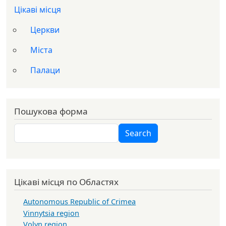
Цікаві місця
Церкви
Міста
Палаци
Пошукова форма
Search
Search
Цікаві місця по Областях
Autonomous Republic of Crimea
Vinnytsia region
Volyn region