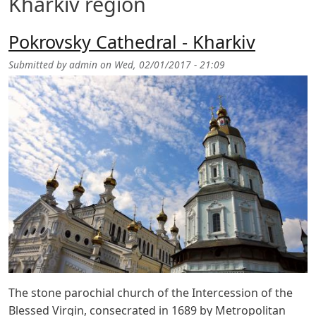
Kharkiv region
Pokrovsky Cathedral - Kharkiv
Submitted by
admin
on
Wed, 02/01/2017 - 21:09
The stone parochial church of the Intercession of the
Blessed Virgin, consecrated in 1689 by Metropolitan