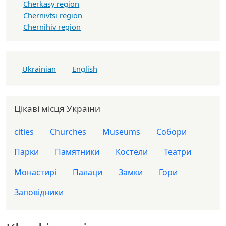
Cherkasy region
Chernivtsi region
Chernihiv region
Ukrainian
English
Цікаві місця України
cities
Churches
Museums
Собори
Парки
Памятники
Костели
Театри
Монастирі
Палаци
Замки
Гори
Заповідники