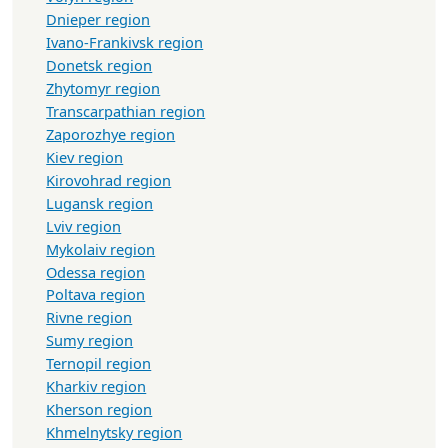
Dnieper region
Ivano-Frankivsk region
Donetsk region
Zhytomyr region
Transcarpathian region
Zaporozhye region
Kiev region
Kirovohrad region
Lugansk region
Lviv region
Mykolaiv region
Odessa region
Poltava region
Rivne region
Sumy region
Ternopil region
Kharkiv region
Kherson region
Khmelnytsky region