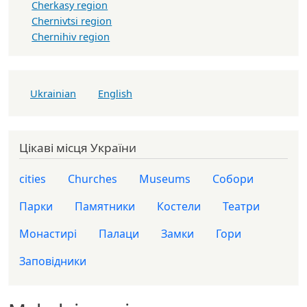
Cherkasy region
Chernivtsi region
Chernihiv region
Ukrainian
English
Цікаві місця України
cities
Churches
Museums
Собори
Парки
Памятники
Костели
Театри
Монастирі
Палаци
Замки
Гори
Заповідники