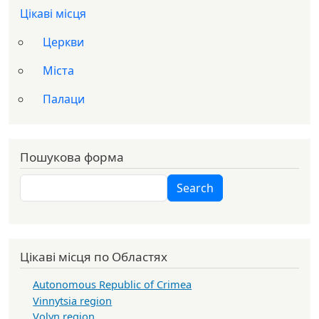
Цікаві місця
Церкви
Міста
Палаци
Пошукова форма
Search
Search
Цікаві місця по Областях
Autonomous Republic of Crimea
Vinnytsia region
Volyn region