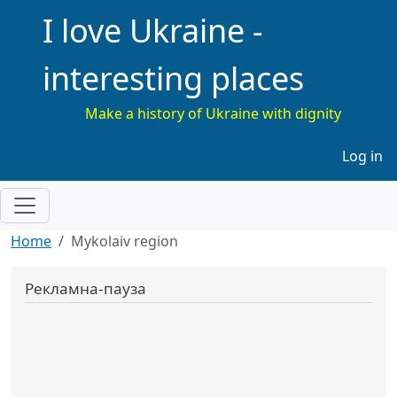
I love Ukraine -
interesting places
Make a history of Ukraine with dignity
Меню 
Log in
Home
Mykolaiv region
Рекламна-пауза