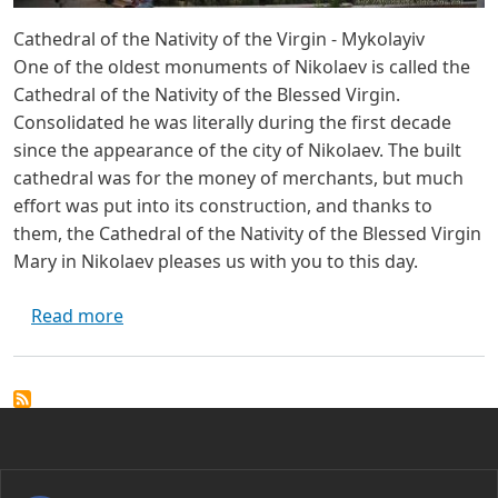
Cathedral of the Nativity of the Virgin - Mykolayiv
One of the oldest monuments of Nikolaev is called the
Cathedral of the Nativity of the Blessed Virgin.
Consolidated he was literally during the first decade
since the appearance of the city of Nikolaev. The built
cathedral was for the money of merchants, but much
effort was put into its construction, and thanks to
them, the Cathedral of the Nativity of the Blessed Virgin
Mary in Nikolaev pleases us with you to this day.
about Cathedral of the Nativity of the Virgin
Read more