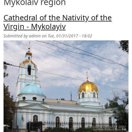
Mykolaiv region
Cathedral of the Nativity of the
Virgin - Mykolayiv
Submitted by
admin
on
Tue, 01/31/2017 - 18:02