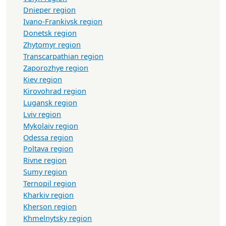
Dnieper region
Ivano-Frankivsk region
Donetsk region
Zhytomyr region
Transcarpathian region
Zaporozhye region
Kiev region
Kirovohrad region
Lugansk region
Lviv region
Mykolaiv region
Odessa region
Poltava region
Rivne region
Sumy region
Ternopil region
Kharkiv region
Kherson region
Khmelnytsky region