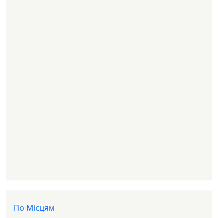
Доп меню
По Місцям